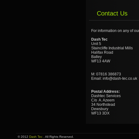
Contact Us
For information on any of ou
Dash Tec
Unit 5
Staincliffe Industrial Mills
Halifax Road
Batley
WF13 4AW
M: 07816 386873
Email: info@dash-tec.co.uk
Postal Address:
Dashtec Services
C/o A. Azeem
34 Northstead
Dewsbury
WF13 3DX
© 2012
Dash Tec
. All Rights Reserved.