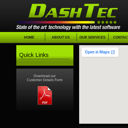
HOME
ABOUT US
OUR SERVICES
CONTAC
Quick Links
Download our
Customer Details Form